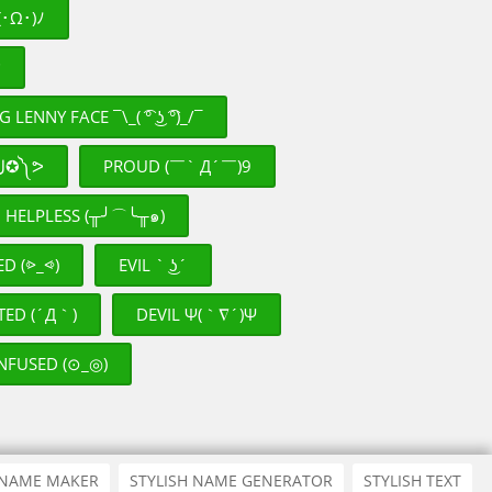
･Ω･)ﾉ
♡
LENNY FACE ¯\_( ͡° ͜ʖ ͡°)_/¯
RUNNING ᕕ༼✪ل͜✪༽ᕗ
PROUD (￣` Д´￣)9
HELPLESS (╥╯⌒╰╥๑)
ED (⩺_⩹)
EVIL ` ͜ʖ´
TED (´Д｀)
DEVIL Ψ(｀∇´)Ψ
NFUSED (⊙_◎)
 NAME MAKER
STYLISH NAME GENERATOR
STYLISH TEXT