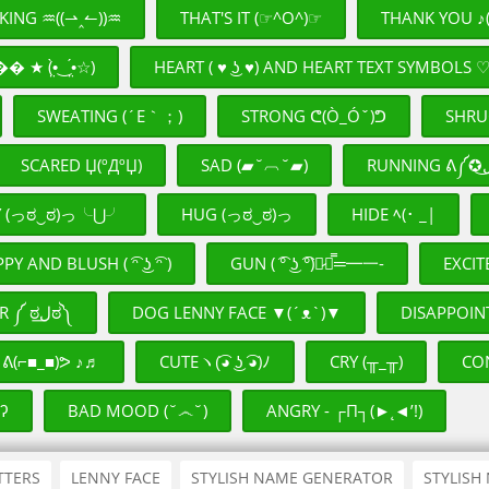
KING ♒((⇀‸↼))♒
THAT'S IT (☞^O^)☞
THANK YOU ♪(
★ (•̤̀‿•̤́☆)
HEART ( ♥ ͜ʖ ♥) AND HEART TEXT SYMBOLS 
SWEATING (´Ε｀；)
STRONG ᕦ(Ò_Óˇ)ᕤ
SHRUG 
SCARED Џ(ºДºЏ)
SAD (▰˘︹˘▰)
Y (っಠ‿ಠ)っ╰⋃╯
HUG (っಠ‿ಠ)っ
HIDE ﾍ(･ _|
PY AND BLUSH ( ͡ᵔ ͜ʖ ͡ᵔ )
GUN ( ͡° ͜ʖ ͡°)︻̷┻̿═━一-
EXCIT
DONGER ༼ ಠل͟ಠ༽
DOG LENNY FACE ▼(´ᴥ`)▼
DISAPPOIN
ᕕ(⌐■_■)ᕗ ♪♬
CUTEヽ(͡◕ ͜ʖ ͡◕)ﾉ
CRY (╥_╥)
CO
ʔ
BAD MOOD (˘෴˘)
ANGRY - ┌П┐(►˛◄’!)
TTERS
LENNY FACE
STYLISH NAME GENERATOR
STYLISH