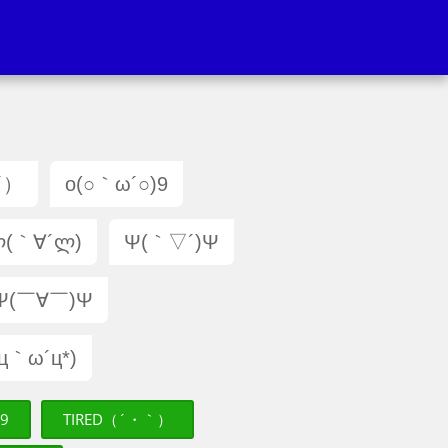
´）
o(○｀ω´○)9
(｀∀´ლ)
Ψ(｀▽´)Ψ
Ψ(￣∀￣)Ψ
(ц｀ω´ц*)
)9
TIRED（´・｀）