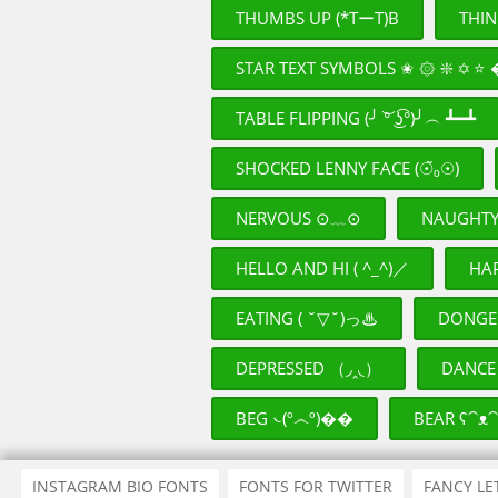
THUMBS UP (*TーT)B
THIN
STAR TEXT SYMBOLS ✬ ۞ ❇ ✡ ⭐ �� 
TABLE FLIPPING (╯ ͝° ͜ʖ͡°)╯︵ ┻━┻
SHOCKED LENNY FACE (☉̃ₒ☉)
NERVOUS ⊙﹏⊙
NAUGHT
HELLO AND HI ( ^_^)／
HAP
EATING ( ˘▽˘)っ♨
DEPRESSED （◞‸◟）
DANCE 
BEG ᭥(º෴º)��
BEAR ʕ⁀ᴥ⁀
INSTAGRAM BIO FONTS
FONTS FOR TWITTER
FANCY LE