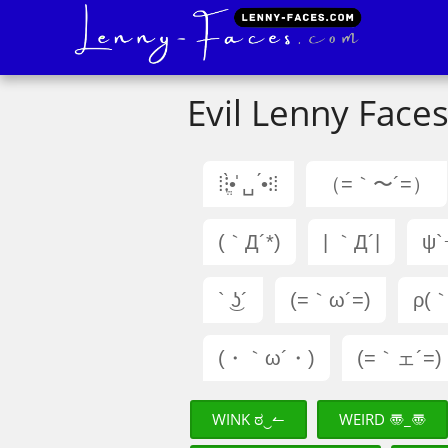
Evil Lenny Faces
⁞⁝•ֱ̀ ␣̍ •́⁝⁞
（=｀〜´=）
(｀Д´*)
| ｀Д´|
ψ`
` ͜ʖ´
(=｀ω´=)
ρ(｀
(・｀ω´・)
(=｀ェ´=)
WINK ಠ‿↼
WEIRD 〠_〠