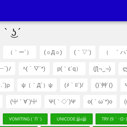
 ` ͜ʖ´
（｀ー´）
(☼Д☼)
(｀▽´)
（ ｀ハ
ー´)ﾉ
ﾍ(｀▽´*)
p(｀ε´q）
(ʃƪ¬‿¬)
ლ
.´)ρ
ψ（｀Д´）ψ
(ﾒ｀ﾛ´)/
()`艸´()
(屮｀∀´)屮
Ψ(｀◇´)Ψ
o(｀ω´*)o
VOMITING (´Π`)
UNICODE இ௰இ
TRY (9｀･Ω･